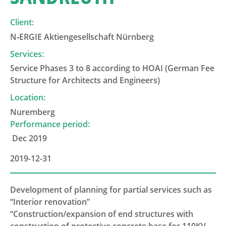
Client:
N‑ERGIE Aktiengesellschaft Nürnberg
Services:
Service Phases 3 to 8 according to HOAI (German Fee
Structure for Architects and Engineers)
Location:
Nuremberg
Performance period:
Dec 2019
2019-12-31
Development of planning for partial services such as
“Interior renovation”
“Construction/expansion of end structures with
construction of protective concrete base for 110KV