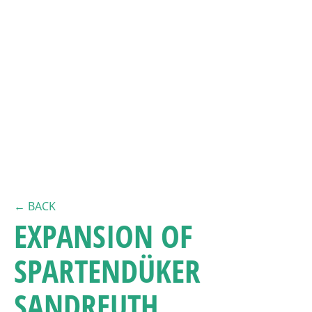
← BACK
EXPANSION OF
SPARTENDÜKER
SANDREUTH