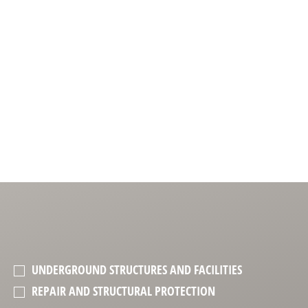
UNDERGROUND STRUCTURES AND FACILITIES
REPAIR AND STRUCTURAL PROTECTION