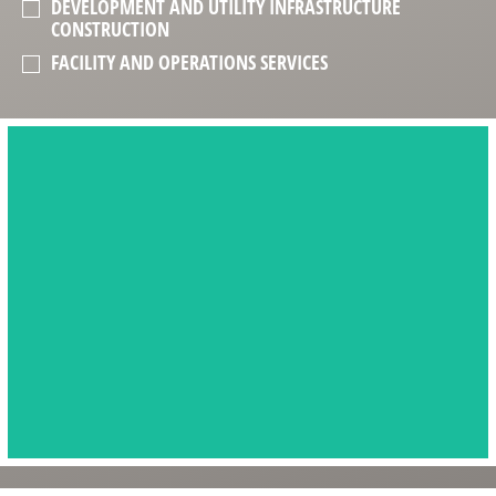
DEVELOPMENT AND UTILITY INFRASTRUCTURE
CONSTRUCTION
FACILITY AND OPERATIONS SERVICES