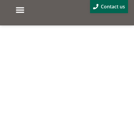
Contact us