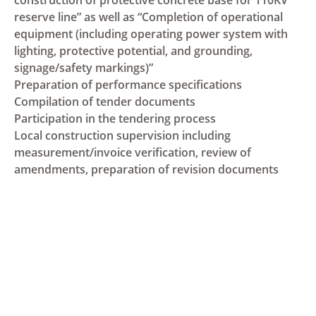
reserve line” as well as “Completion of operational
equipment (including operating power system with
lighting, protective potential, and grounding,
signage/safety markings)”
Preparation of performance specifications
Compilation of tender documents
Participation in the tendering process
Local construction supervision including
measurement/invoice verification, review of
amendments, preparation of revision documents