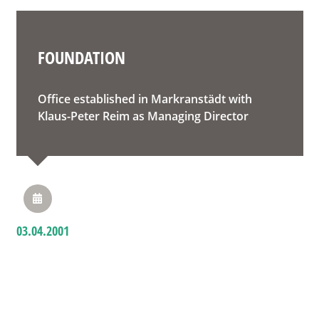
FOUNDATION
Office established in Markranstädt with
Klaus-Peter Reim as Managing Director
03.04.2001