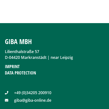
GIBA MBH
Lilienthalstraße 57
D-04420 Markranstädt | near Leipzig
IMPRINT
DATA PROTECTION
+49 (0)34205 200910
giba@giba-online.de