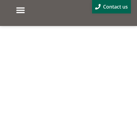
Contact us