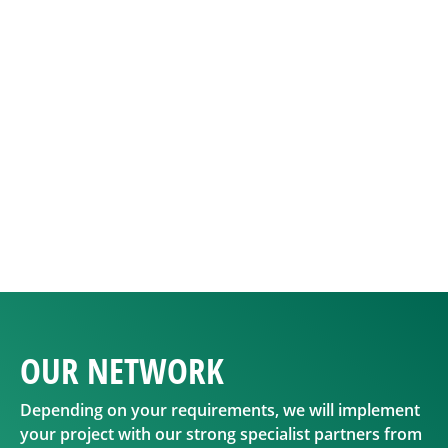
OUR
NETWORK
Depending on your requirements, we will implement
your project with our strong specialist partners from