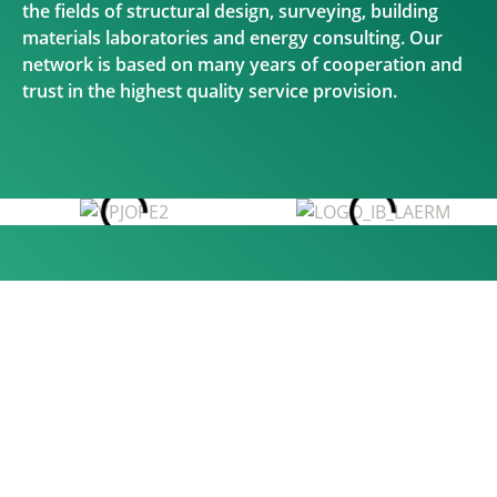
the fields of structural design, surveying, building
materials laboratories and energy consulting. Our
network is based on many years of cooperation and
trust in the highest quality service provision.