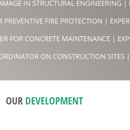
AMAGE IN STRUCTURAL ENGINEERING |
OR PREVENTIVE FIRE PROTECTION | EX
ER FOR CONCRETE MAINTENANCE | EXP
ORDINATOR ON CONSTRUCTION SITES | 
OUR
DEVELOPMENT